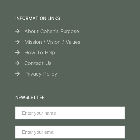
INFORMATION LINKS
About Cohen's Purpose
Mission / Vision / Values
How To Help
Contact Us
Privacy Policy
NEWSLETTER