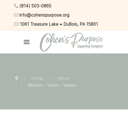
(814) 503-0865
info@cohenspurpose.org
1061 Treasure Lake • DuBois, PA 15801
Home
About
Mission - Vision - Values