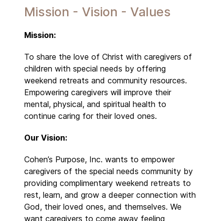
Mission - Vision - Values
Mission:
To share the love of Christ with caregivers of
children with special needs by offering
weekend retreats and community resources.
Empowering caregivers will improve their
mental, physical, and spiritual health to
continue caring for their loved ones.
Our Vision:
Cohen’s Purpose, Inc. wants to empower
caregivers of the special needs community by
providing complimentary weekend retreats to
rest, learn, and grow a deeper connection with
God, their loved ones, and themselves. We
want caregivers to come away feeling