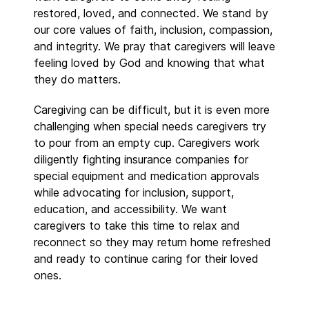
restored, loved, and connected. We stand by
our core values of faith, inclusion, compassion,
and integrity. We pray that caregivers will leave
feeling loved by God and knowing that what
they do matters.
Caregiving can be difficult, but it is even more
challenging when special needs caregivers try
to pour from an empty cup. Caregivers work
diligently fighting insurance companies for
special equipment and medication approvals
while advocating for inclusion, support,
education, and accessibility. We want
caregivers to take this time to relax and
reconnect so they may return home refreshed
and ready to continue caring for their loved
ones.