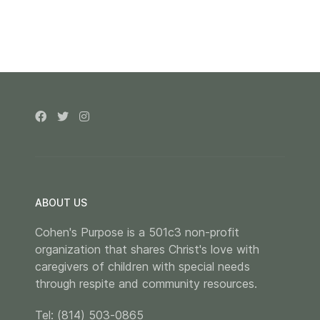
ABOUT US
Cohen's Purpose is a 501c3 non-profit
organization that shares Christ's love with
caregivers of children with special needs
through respite and community resources.
Tel: (814) 503-0865